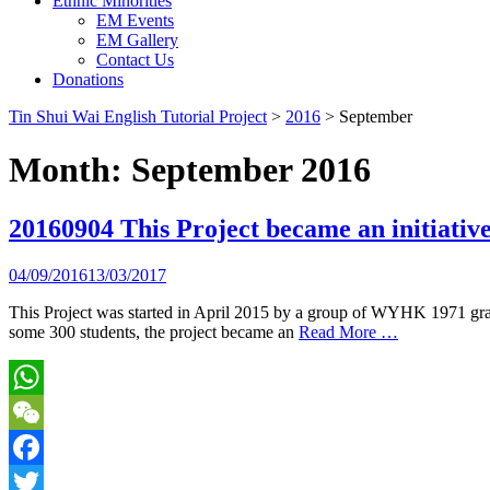
Ethnic Minorities
EM Events
EM Gallery
Contact Us
Donations
Tin Shui Wai English Tutorial Project
>
2016
>
September
Month:
September 2016
20160904 This Project became an initiati
04/09/2016
13/03/2017
This Project was started in April 2015 by a group of WYHK 1971 gradu
some 300 students, the project became an
Read More …
WhatsApp
WeChat
Facebook