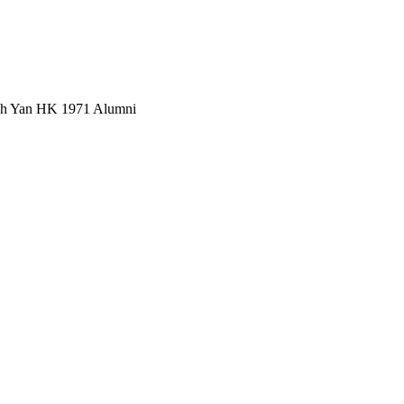
Wah Yan HK 1971 Alumni