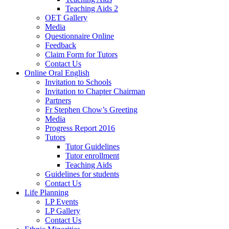
Teaching Aids 2
OET Gallery
Media
Questionnaire Online
Feedback
Claim Form for Tutors
Contact Us
Online Oral English
Invitation to Schools
Invitation to Chapter Chairman
Partners
Fr Stephen Chow’s Greeting
Media
Progress Report 2016
Tutors
Tutor Guidelines
Tutor enrollment
Teaching Aids
Guidelines for students
Contact Us
Life Planning
LP Events
LP Gallery
Contact Us