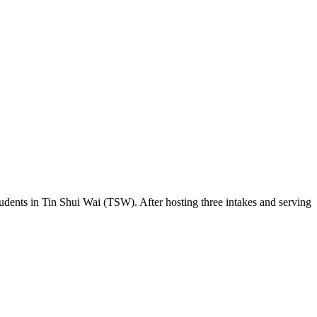
udents in Tin Shui Wai (TSW). After hosting three intakes and serving