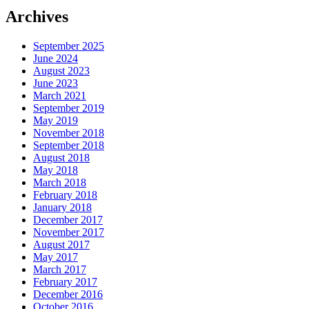
Archives
September 2025
June 2024
August 2023
June 2023
March 2021
September 2019
May 2019
November 2018
September 2018
August 2018
May 2018
March 2018
February 2018
January 2018
December 2017
November 2017
August 2017
May 2017
March 2017
February 2017
December 2016
October 2016