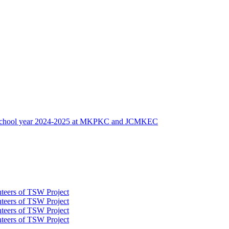
 of school year 2024-2025 at MKPKC and JCMKEC
nteers of TSW Project
nteers of TSW Project
nteers of TSW Project
nteers of TSW Project