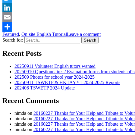
Twitter
LinkedIn
Email
Featured
,
On-site English Tutorial
Leave a comment
Share
Search for:
Recent Posts
20250911 Volunteer English tutors wanted
20250910 Questionnaires / Evaluation forms from students
202509 Photos for school year 2024-2025
20250911 TSWETP & HKTAYY1 2024-2025 Reports
202406 TSWETP 2024 Update
Recent Comments
nimda
on
20160227 Thanks for Your Help and Tribute to Volu
nimda
on
20160227 Thanks for Your Help and Tribute to Volu
nimda
on
20160227 Thanks for Your Help and Tribute to Volu
nimda
on
20160227 Thanks for Your Help and Tribute to Volu