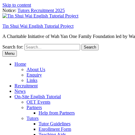
Skip to content
Notice:
Tutors Recruitment 2025
Tin Shui Wai English Tutorial Project
A Charitable Initiative of Wah Yan One Family Foundation led by 
Search for:
Menu
Home
About Us
Enquiry
Links
Recruitment
News
On-Site English Tutorial
OET Events
Partners
Help from Partners
Tutors
Tutor Guidelines
Enrollment Form
Teaching Aids