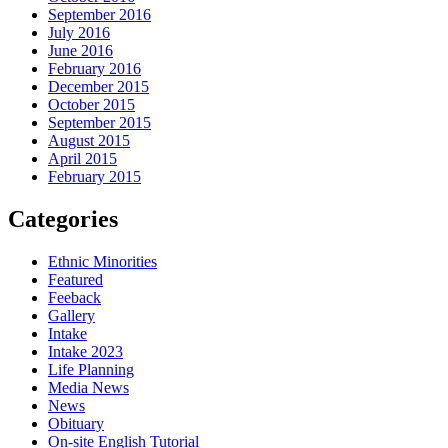
September 2016
July 2016
June 2016
February 2016
December 2015
October 2015
September 2015
August 2015
April 2015
February 2015
Categories
Ethnic Minorities
Featured
Feeback
Gallery
Intake
Intake 2023
Life Planning
Media News
News
Obituary
On-site English Tutorial