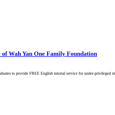
ve of Wah Yan One Family Foundation
ates to provide FREE English tutorial service for under-privileged st