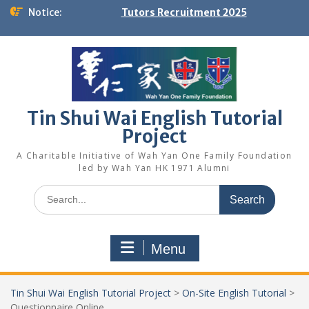
Skip
Notice:
Tutors Recruitment 2025
to
content
Tin Shui Wai English Tutorial
Project
A Charitable Initiative of Wah Yan One Family Foundation
led by Wah Yan HK 1971 Alumni
Search
for:
Menu
Tin Shui Wai English Tutorial Project
>
On-Site English Tutorial
>
Questionnaire Online