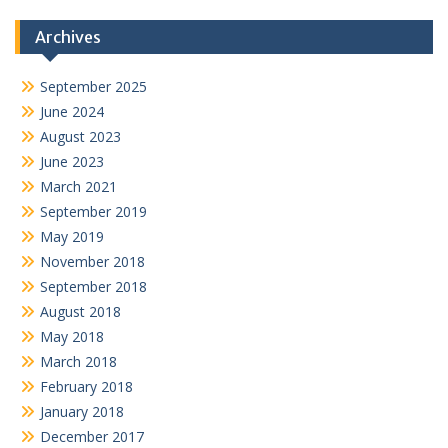
Archives
September 2025
June 2024
August 2023
June 2023
March 2021
September 2019
May 2019
November 2018
September 2018
August 2018
May 2018
March 2018
February 2018
January 2018
December 2017