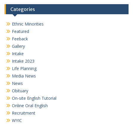
Categories
Ethnic Minorities
Featured
Feeback
Gallery
Intake
Intake 2023
Life Planning
Media News
News
Obituary
On-site English Tutorial
Online Oral English
Recruitment
WYIC