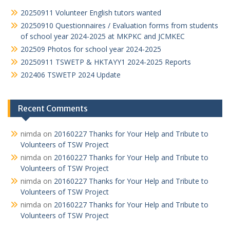
p
k
20250911 Volunteer English tutors wanted
20250910 Questionnaires / Evaluation forms from students
of school year 2024-2025 at MKPKC and JCMKEC
202509 Photos for school year 2024-2025
20250911 TSWETP & HKTAYY1 2024-2025 Reports
202406 TSWETP 2024 Update
Recent Comments
nimda
on
20160227 Thanks for Your Help and Tribute to
Volunteers of TSW Project
nimda
on
20160227 Thanks for Your Help and Tribute to
Volunteers of TSW Project
nimda
on
20160227 Thanks for Your Help and Tribute to
Volunteers of TSW Project
nimda
on
20160227 Thanks for Your Help and Tribute to
Volunteers of TSW Project