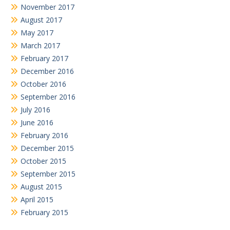
November 2017
August 2017
May 2017
March 2017
February 2017
December 2016
October 2016
September 2016
July 2016
June 2016
February 2016
December 2015
October 2015
September 2015
August 2015
April 2015
February 2015