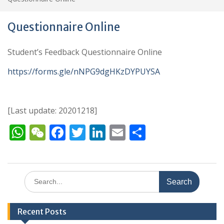
Questionnaire Online
Student’s Feedback Questionnaire Online
https://forms.gle/nNPG9dgHKzDYPUYSA
[Last update: 20201218]
W
W
F
T
Li
E
S
h
e
ac
w
n
m
h
at
C
e
itt
k
ai
ar
s
h
b
er
e
l
e
Search
for:
A
at
o
dI
p
o
n
Recent Posts