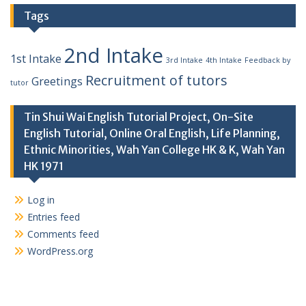
Tags
2nd Intake
1st Intake
3rd Intake
4th Intake
Feedback by
Recruitment of tutors
Greetings
tutor
Tin Shui Wai English Tutorial Project, On-Site
English Tutorial, Online Oral English, Life Planning,
Ethnic Minorities, Wah Yan College HK & K, Wah Yan
HK 1971
Log in
Entries feed
Comments feed
WordPress.org