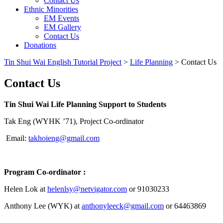
Contact Us
Ethnic Minorities
EM Events
EM Gallery
Contact Us
Donations
Tin Shui Wai English Tutorial Project
>
Life Planning
>
Contact Us
Contact Us
Tin Shui Wai Life Planning Support to Students
Tak Eng (WYHK ’71), Project Co-ordinator
Email:
takhoieng@gmail.com
Program Co-ordinator :
Helen Lok at
helenlsy@netvigator.com
or 91030233
Anthony Lee (WYK) at
anthonyleeck@gmail.com
or 64463869