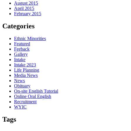
August 2015
April 2015
February 2015
Categories
Ethnic Minorities
Featured
Feeback
Gallery
Intake
Intake 2023
Life Planning
Media News
News
Obituary
On-site English Tutorial
Online Oral English
Recruitment
WYIC
Tags