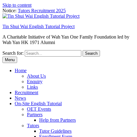
Skip to content
Notice:
Tutors Recruitment 2025
Tin Shui Wai English Tutorial Project
A Charitable Initiative of Wah Yan One Family Foundation led by
Wah Yan HK 1971 Alumni
Search for:
Menu
Home
About Us
Enquiry
Links
Recruitment
News
On-Site English Tutorial
OET Events
Partners
Help from Partners
Tutors
Tutor Guidelines
Enrollment Form