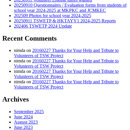
20250910 Questionnaires / Evaluation forms from students of
school year 2024-2025 at MKPKC and JCMKEC
202509 Photos for school year 2024-2025
20250911 TSWETP & HKTAYY1 2024-2025 Reports
202406 TSWETP 2024 Update
Recent Comments
nimda
on
20160227 Thanks for Your Help and Tribute to
Volunteers of TSW Project
nimda
on
20160227 Thanks for Your Help and Tribute to
Volunteers of TSW Project
nimda
on
20160227 Thanks for Your Help and Tribute to
Volunteers of TSW Project
nimda
on
20160227 Thanks for Your Help and Tribute to
Volunteers of TSW Project
Archives
September 2025
June 2024
August 2023
June 2023