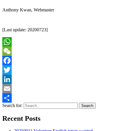
Anthony Kwan, Webmaster
[Last update: 20200723]
WhatsApp
WeChat
Facebook
Twitter
LinkedIn
Email
Search for:
Share
Recent Posts
20250911 Volunteer English tutors wanted