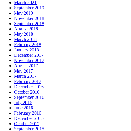
March 2021
September 2019
May 2019
November 2018
September 2018
August 2018
May 2018
March 2018
February 2018
January 2018
December 2017
November 2017
August 2017
May 2017
March 2017
February 2017
December 2016
October 2016
September 2016
July 2016
June 2016
February 2016
December 2015
October 2015
September 2015