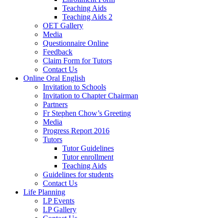
Teaching Aids
Teaching Aids 2
OET Gallery
Media
Questionnaire Online
Feedback
Claim Form for Tutors
Contact Us
Online Oral English
Invitation to Schools
Invitation to Chapter Chairman
Partners
Fr Stephen Chow’s Greeting
Media
Progress Report 2016
Tutors
Tutor Guidelines
Tutor enrollment
Teaching Aids
Guidelines for students
Contact Us
Life Planning
LP Events
LP Gallery