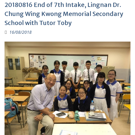
20180816 End of 7th Intake, Lingnan Dr.
Chung Wing Kwong Memorial Secondary
School with Tutor Toby
16/08/2018