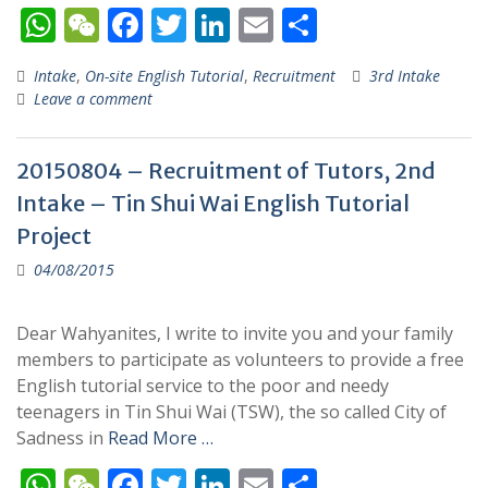
W
W
F
T
Li
E
S
h
e
ac
w
n
m
h
Intake
,
On-site English Tutorial
,
Recruitment
3rd Intake
at
C
e
itt
k
ai
ar
Leave a comment
s
h
b
er
e
l
e
A
at
o
dI
20150804 – Recruitment of Tutors, 2nd
p
o
n
Intake – Tin Shui Wai English Tutorial
p
k
Project
04/08/2015
Dear Wahyanites, I write to invite you and your family
members to participate as volunteers to provide a free
English tutorial service to the poor and needy
teenagers in Tin Shui Wai (TSW), the so called City of
Sadness in
Read More …
W
W
F
T
Li
E
S