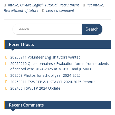
h
e
ac
w
n
m
h
Intake
,
On-site English Tutorial
,
Recruitment
1st Intake
,
at
C
e
itt
k
ai
ar
Recruitment of tutors
Leave a comment
s
h
b
er
e
l
e
A
at
o
dI
Search
p
o
n
for:
p
k
Recent Posts
20250911 Volunteer English tutors wanted
20250910 Questionnaires / Evaluation forms from students
of school year 2024-2025 at MKPKC and JCMKEC
202509 Photos for school year 2024-2025
20250911 TSWETP & HKTAYY1 2024-2025 Reports
202406 TSWETP 2024 Update
Recent Comments