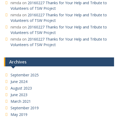
nimda
on
20160227 Thanks for Your Help and Tribute to
Volunteers of TSW Project
nimda
on
20160227 Thanks for Your Help and Tribute to
Volunteers of TSW Project
nimda
on
20160227 Thanks for Your Help and Tribute to
Volunteers of TSW Project
nimda
on
20160227 Thanks for Your Help and Tribute to
Volunteers of TSW Project
Archives
September 2025
June 2024
August 2023
June 2023
March 2021
September 2019
May 2019