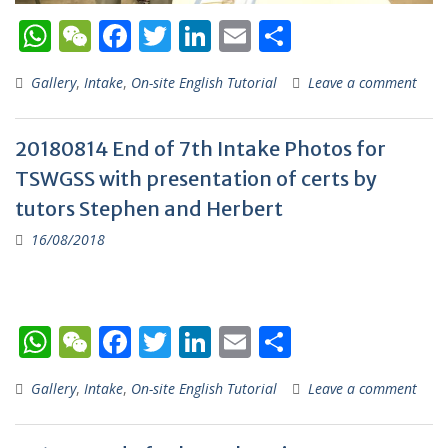
W
W
F
T
Li
E
S
h
e
ac
w
n
m
h
Gallery
,
Intake
,
On-site English Tutorial
Leave a comment
at
C
e
itt
k
ai
ar
s
h
b
er
e
l
e
20180814 End of 7th Intake Photos for
A
at
o
dI
TSWGSS with presentation of certs by
p
o
n
tutors Stephen and Herbert
p
k
16/08/2018
W
W
F
T
Li
E
S
h
e
ac
w
n
m
h
Gallery
,
Intake
,
On-site English Tutorial
Leave a comment
at
C
e
itt
k
ai
ar
s
h
b
er
e
l
e