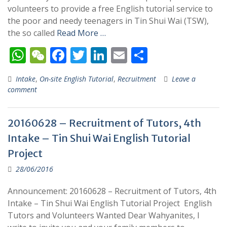
volunteers to provide a free English tutorial service to
the poor and needy teenagers in Tin Shui Wai (TSW),
the so called
Read More …
W
W
F
T
Li
E
S
h
e
ac
w
n
m
h
Intake
,
On-site English Tutorial
,
Recruitment
Leave a
at
C
e
itt
k
ai
ar
comment
s
h
b
er
e
l
e
A
at
o
dI
20160628 – Recruitment of Tutors, 4th
p
o
n
Intake – Tin Shui Wai English Tutorial
p
k
Project
28/06/2016
Announcement: 20160628 – Recruitment of Tutors, 4th
Intake – Tin Shui Wai English Tutorial Project English
Tutors and Volunteers Wanted Dear Wahyanites, I