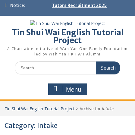
Skip
Notice:
Tutors Recruitment 2025
to
content
Tin Shui Wai English Tutorial
Project
A Charitable Initiative of Wah Yan One Family Foundation
led by Wah Yan HK 1971 Alumni
Search
for:
Menu
Tin Shui Wai English Tutorial Project
>
Archive for
Intake
Category:
Intake