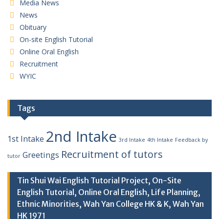
Media News
News
Obituary
On-site English Tutorial
Online Oral English
Recruitment
WYIC
Tags
2nd Intake
1st Intake
3rd Intake
4th Intake
Feedback by
Recruitment of tutors
Greetings
tutor
Tin Shui Wai English Tutorial Project, On-Site
English Tutorial, Online Oral English, Life Planning,
Ethnic Minorities, Wah Yan College HK & K, Wah Yan
HK 1971