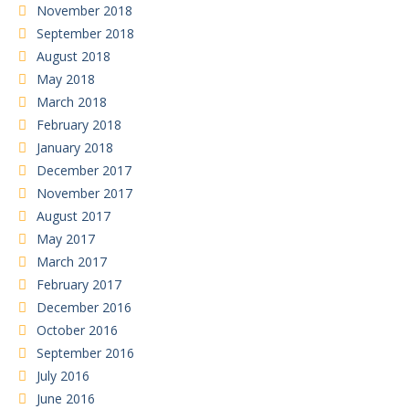
November 2018
September 2018
August 2018
May 2018
March 2018
February 2018
January 2018
December 2017
November 2017
August 2017
May 2017
March 2017
February 2017
December 2016
October 2016
September 2016
July 2016
June 2016