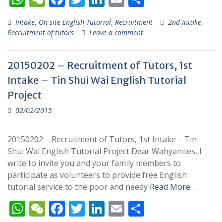
h
e
ac
w
n
m
h
Intake
,
On-site English Tutorial
,
Recruitment
2nd Intake
,
at
C
e
itt
k
ai
ar
Recruitment of tutors
Leave a comment
s
h
b
er
e
l
e
A
at
o
dI
20150202 – Recruitment of Tutors, 1st
p
o
n
Intake – Tin Shui Wai English Tutorial
p
k
Project
02/02/2015
20150202 – Recruitment of Tutors, 1st Intake – Tin
Shui Wai English Tutorial Project Dear Wahyanites, I
write to invite you and your family members to
participate as volunteers to provide free English
tutorial service to the poor and needy
Read More …
W
W
F
T
Li
E
S