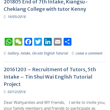
201805 End of 7th Intake, Kiangsu-
A
at
o
dI
Chekiang College with tutor Kenny
p
o
n
16/05/2018
p
k
W
W
F
T
Li
E
S
h
e
ac
w
n
m
h
Gallery
,
Intake
,
On-site English Tutorial
Leave a comment
at
C
e
itt
k
ai
ar
s
h
b
er
e
l
e
20161203 – Recruitment of Tutors, 5th
A
at
o
dI
Intake – Tin Shui Wai English Tutorial
p
o
n
Project
p
k
03/12/2016
Dear Wahyanites and WY friends, I write to invite you,
your family members and friends to participate as