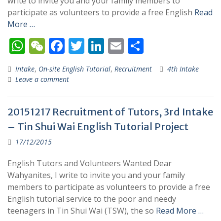
write to invite you and your family members to
participate as volunteers to provide a free English
Read
More …
W
W
F
T
Li
E
S
h
e
ac
w
n
m
h
Intake
,
On-site English Tutorial
,
Recruitment
4th Intake
at
C
e
itt
k
ai
ar
Leave a comment
s
h
b
er
e
l
e
A
at
o
dI
20151217 Recruitment of Tutors, 3rd Intake
p
o
n
– Tin Shui Wai English Tutorial Project
p
k
17/12/2015
English Tutors and Volunteers Wanted Dear
Wahyanites, I write to invite you and your family
members to participate as volunteers to provide a free
English tutorial service to the poor and needy
teenagers in Tin Shui Wai (TSW), the so
Read More …