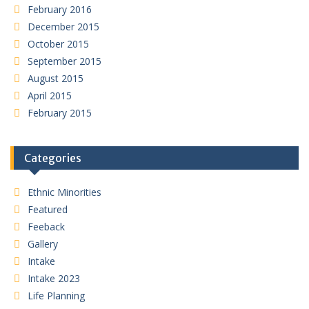
February 2016
December 2015
October 2015
September 2015
August 2015
April 2015
February 2015
Categories
Ethnic Minorities
Featured
Feeback
Gallery
Intake
Intake 2023
Life Planning