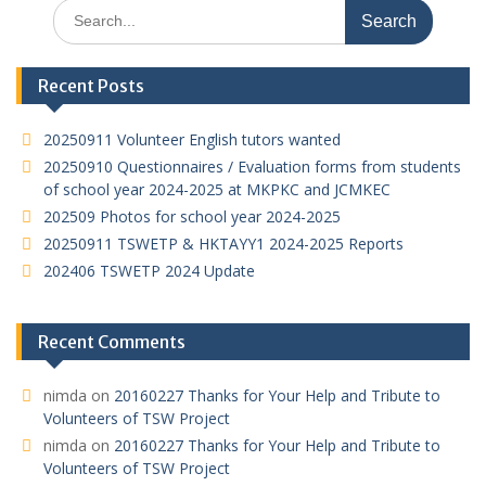
Search
A
at
o
dI
for:
p
o
n
Recent Posts
p
k
20250911 Volunteer English tutors wanted
20250910 Questionnaires / Evaluation forms from students
of school year 2024-2025 at MKPKC and JCMKEC
202509 Photos for school year 2024-2025
20250911 TSWETP & HKTAYY1 2024-2025 Reports
202406 TSWETP 2024 Update
Recent Comments
nimda
on
20160227 Thanks for Your Help and Tribute to
Volunteers of TSW Project
nimda
on
20160227 Thanks for Your Help and Tribute to
Volunteers of TSW Project