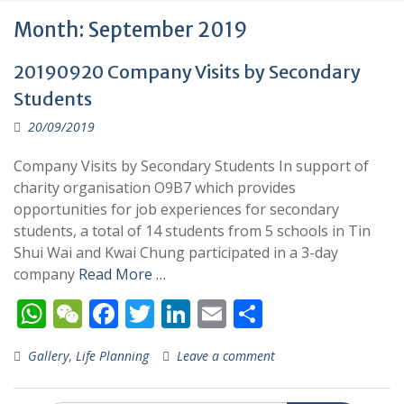
Month:
September 2019
20190920 Company Visits by Secondary
Students
20/09/2019
Company Visits by Secondary Students In support of
charity organisation O9B7 which provides
opportunities for job experiences for secondary
students, a total of 14 students from 5 schools in Tin
Shui Wai and Kwai Chung participated in a 3-day
company
Read More …
W
W
F
T
Li
E
S
h
e
ac
w
n
m
h
Gallery
,
Life Planning
Leave a comment
at
C
e
itt
k
ai
ar
s
h
b
er
e
l
e