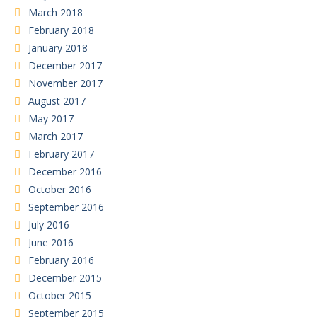
March 2018
February 2018
January 2018
December 2017
November 2017
August 2017
May 2017
March 2017
February 2017
December 2016
October 2016
September 2016
July 2016
June 2016
February 2016
December 2015
October 2015
September 2015