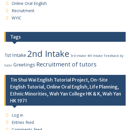
Online Oral English
Recruitment
WYIC
Tags
2nd Intake
1st Intake
3rd Intake
4th Intake
Feedback by
Recruitment of tutors
Greetings
tutor
Tin Shui Wai English Tutorial Project, On-Site
English Tutorial, Online Oral English, Life Planning,
Ethnic Minorities, Wah Yan College HK & K, Wah Yan
HK 1971
Log in
Entries feed
Comments feed