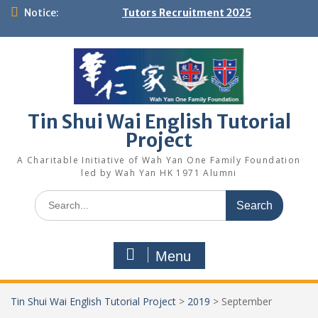
Skip
Notice:
Tutors Recruitment 2025
to
content
Tin Shui Wai English Tutorial
Project
A Charitable Initiative of Wah Yan One Family Foundation
led by Wah Yan HK 1971 Alumni
Search
for:
Menu
Tin Shui Wai English Tutorial Project
>
2019
>
September