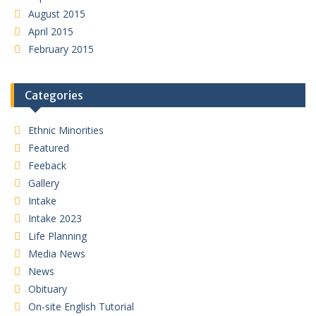
August 2015
April 2015
February 2015
Categories
Ethnic Minorities
Featured
Feeback
Gallery
Intake
Intake 2023
Life Planning
Media News
News
Obituary
On-site English Tutorial