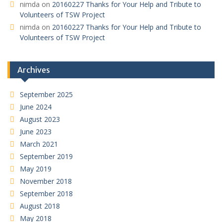
nimda
on
20160227 Thanks for Your Help and Tribute to
Volunteers of TSW Project
nimda
on
20160227 Thanks for Your Help and Tribute to
Volunteers of TSW Project
Archives
September 2025
June 2024
August 2023
June 2023
March 2021
September 2019
May 2019
November 2018
September 2018
August 2018
May 2018