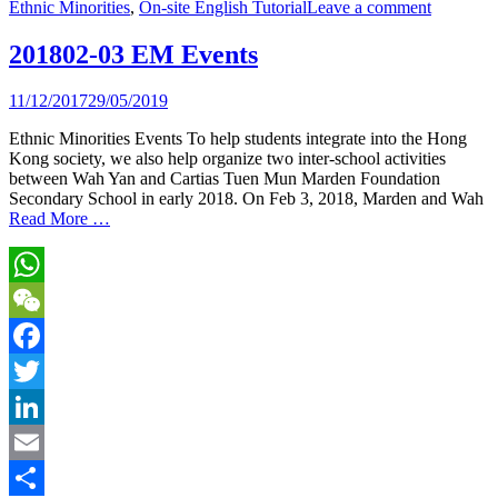
Ethnic Minorities
,
On-site English Tutorial
Leave a comment
Share
201802-03 EM Events
11/12/2017
29/05/2019
Ethnic Minorities Events To help students integrate into the Hong
Kong society, we also help organize two inter-school activities
between Wah Yan and Cartias Tuen Mun Marden Foundation
Secondary School in early 2018. On Feb 3, 2018, Marden and Wah
Read More …
WhatsApp
WeChat
Facebook
Twitter
LinkedIn
Email