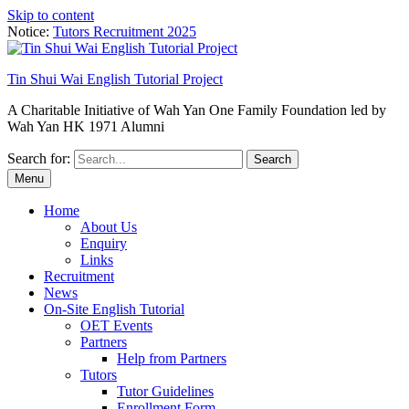
Skip to content
Notice:
Tutors Recruitment 2025
Tin Shui Wai English Tutorial Project
A Charitable Initiative of Wah Yan One Family Foundation led by
Wah Yan HK 1971 Alumni
Search for:
Menu
Home
About Us
Enquiry
Links
Recruitment
News
On-Site English Tutorial
OET Events
Partners
Help from Partners
Tutors
Tutor Guidelines
Enrollment Form