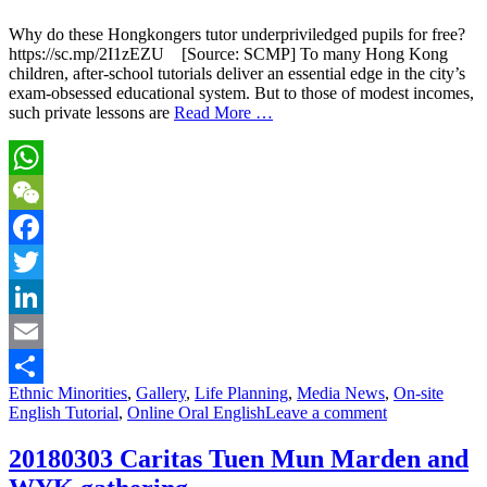
Why do these Hongkongers tutor underpriviledged pupils for free?
https://sc.mp/2I1zEZU [Source: SCMP] To many Hong Kong
children, after-school tutorials deliver an essential edge in the city’s
exam-obsessed educational system. But to those of modest incomes,
such private lessons are
Read More …
WhatsApp
WeChat
Facebook
Twitter
LinkedIn
Email
Ethnic Minorities
,
Gallery
,
Life Planning
,
Media News
,
On-site
Share
English Tutorial
,
Online Oral English
Leave a comment
20180303 Caritas Tuen Mun Marden and