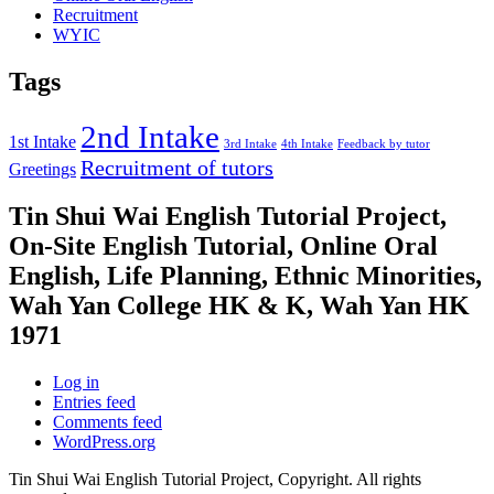
Recruitment
WYIC
Tags
2nd Intake
1st Intake
3rd Intake
4th Intake
Feedback by tutor
Recruitment of tutors
Greetings
Tin Shui Wai English Tutorial Project,
On-Site English Tutorial, Online Oral
English, Life Planning, Ethnic Minorities,
Wah Yan College HK & K, Wah Yan HK
1971
Log in
Entries feed
Comments feed
WordPress.org
Tin Shui Wai English Tutorial Project, Copyright. All rights