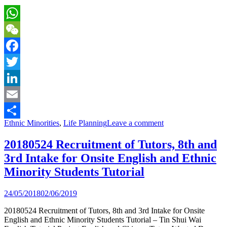
WhatsApp
WeChat
Facebook
Twitter
LinkedIn
Email
Ethnic Minorities
,
Life Planning
Leave a comment
Share
20180524 Recruitment of Tutors, 8th and
3rd Intake for Onsite English and Ethnic
Minority Students Tutorial
24/05/2018
02/06/2019
20180524 Recruitment of Tutors, 8th and 3rd Intake for Onsite
English and Ethnic Minority Students Tutorial – Tin Shui Wai