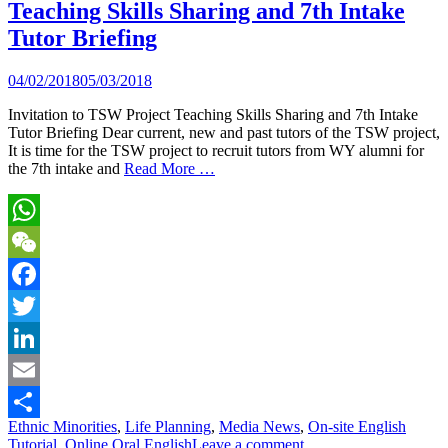
Teaching Skills Sharing and 7th Intake
Tutor Briefing
04/02/2018
05/03/2018
Invitation to TSW Project Teaching Skills Sharing and 7th Intake
Tutor Briefing Dear current, new and past tutors of the TSW project,
It is time for the TSW project to recruit tutors from WY alumni for
the 7th intake and
Read More …
WhatsApp
WeChat
Facebook
Twitter
LinkedIn
Email
Ethnic Minorities
,
Life Planning
,
Media News
,
On-site English
Share
Tutorial
,
Online Oral English
Leave a comment