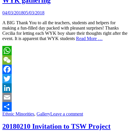
WYK gathering
04/03/2018
05/03/2018
A BIG Thank You to all the teachers, students and helpers for
making a fun-filled day packed with pleasant surprises! Thanks
Cecilia for letting each WYK boy share their thoughts right after the
event. It is apparent that WYK students
Read More …
WhatsApp
WeChat
Facebook
Twitter
LinkedIn
Email
Ethnic Minorities
,
Gallery
Leave a comment
Share
20180210 Invitation to TSW Project