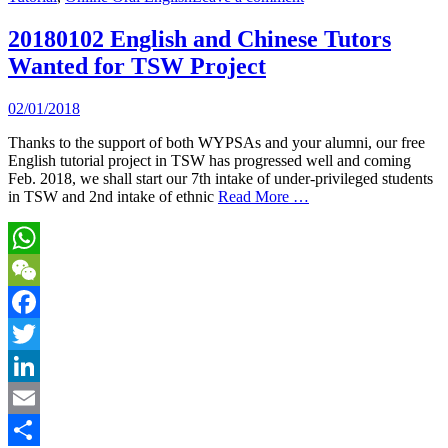
20180102 English and Chinese Tutors
Wanted for TSW Project
02/01/2018
Thanks to the support of both WYPSAs and your alumni, our free
English tutorial project in TSW has progressed well and coming
Feb. 2018, we shall start our 7th intake of under-privileged students
in TSW and 2nd intake of ethnic
Read More …
WhatsApp
WeChat
Facebook
Twitter
LinkedIn
Email