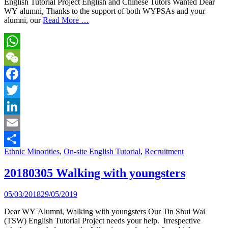
English Tutorial Project English and Chinese Tutors Wanted Dear
WY alumni, Thanks to the support of both WYPSAs and your
alumni, our
Read More …
WhatsApp
WeChat
Facebook
Twitter
LinkedIn
Email
Ethnic Minorities
,
On-site English Tutorial
,
Recruitment
Share
20180305 Walking with youngsters
05/03/2018
29/05/2019
Dear WY Alumni, Walking with youngsters Our Tin Shui Wai
(TSW) English Tutorial Project needs your help. Irrespective