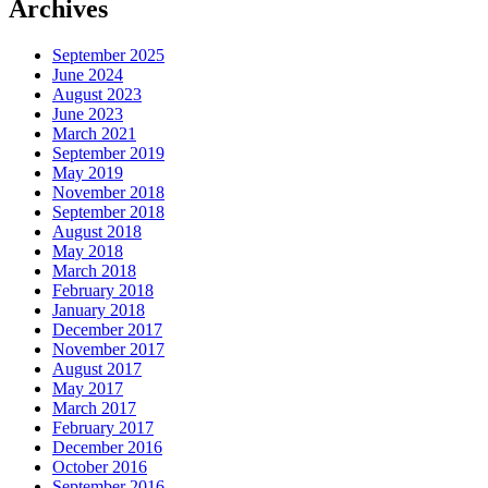
Archives
September 2025
June 2024
August 2023
June 2023
March 2021
September 2019
May 2019
November 2018
September 2018
August 2018
May 2018
March 2018
February 2018
January 2018
December 2017
November 2017
August 2017
May 2017
March 2017
February 2017
December 2016
October 2016
September 2016