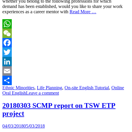
whether you belong to the following professions for which
demand has been established, would you like to share your work
experiences as a career mentor with
Read More …
WhatsApp
WeChat
Facebook
Twitter
LinkedIn
Email
Ethnic Minorities
,
Life Planning
,
On-site English Tutorial
,
Online
Share
Oral English
Leave a comment
20180303 SCMP report on TSW ETP
project
04/03/2018
05/03/2018