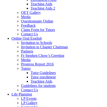
Teaching Aids
Teaching Aids 2
OET Gallery
Media
Questionnaire Online
Feedback
Claim Form for Tutors
Contact Us
Online Oral English
Invitation to Schools
Invitation to Chapter Chairman
Partners
Fr Stephen Chow’s Greeting
Media
Progress Report 2016
Tutors
Tutor Guidelines
Tutor enrollment
Teaching Aids
Guidelines for students
Contact Us
Life Planning
LP Events
LP Gallery