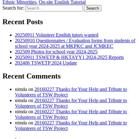
Ethnic Minorities
,
On-site English Tutorial
Share
Search for:
Recent Posts
20250911 Volunteer English tutors wanted
20250910 Questionnaires / Evaluation forms from students of
school year 2024-2025 at MKPKC and JCMKEC
202509 Photos for school year 2024-2025
20250911 TSWETP & HKTAYY1 2024-2025 Reports
202406 TSWETP 2024 Update
Recent Comments
nimda
on
20160227 Thanks for Your Help and Tribute to
Volunteers of TSW Project
nimda
on
20160227 Thanks for Your Help and Tribute to
Volunteers of TSW Project
nimda
on
20160227 Thanks for Your Help and Tribute to
Volunteers of TSW Project
nimda
on
20160227 Thanks for Your Help and Tribute to
Volunteers of TSW Project