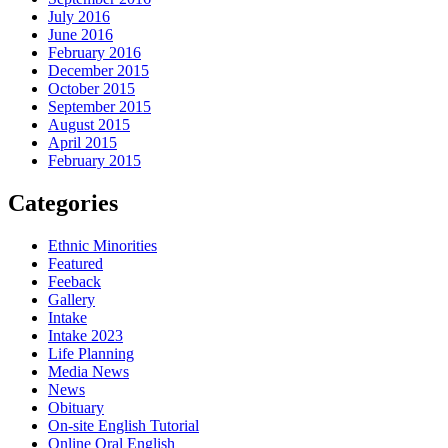
July 2016
June 2016
February 2016
December 2015
October 2015
September 2015
August 2015
April 2015
February 2015
Categories
Ethnic Minorities
Featured
Feeback
Gallery
Intake
Intake 2023
Life Planning
Media News
News
Obituary
On-site English Tutorial
Online Oral English