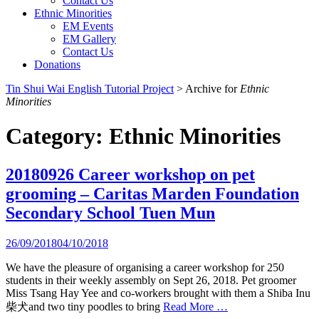
Contact Us
Ethnic Minorities
EM Events
EM Gallery
Contact Us
Donations
Tin Shui Wai English Tutorial Project
>
Archive for
Ethnic
Minorities
Category:
Ethnic Minorities
20180926 Career workshop on pet
grooming – Caritas Marden Foundation
Secondary School Tuen Mun
26/09/2018
04/10/2018
We have the pleasure of organising a career workshop for 250
students in their weekly assembly on Sept 26, 2018. Pet groomer
Miss Tsang Hay Yee and co-workers brought with them a Shiba Inu
柴犬and two tiny poodles to bring
Read More …