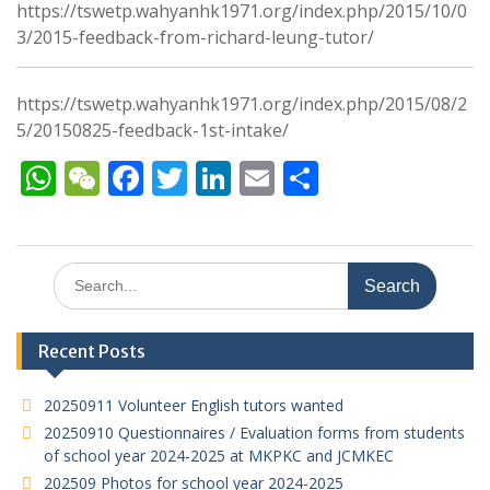
https://tswetp.wahyanhk1971.org/index.php/2015/10/0
3/2015-feedback-from-richard-leung-tutor/
https://tswetp.wahyanhk1971.org/index.php/2015/08/2
5/20150825-feedback-1st-intake/
W
W
F
T
Li
E
S
h
e
ac
w
n
m
h
at
C
e
itt
k
ai
ar
s
h
b
er
e
l
e
Search
for:
A
at
o
dI
p
o
n
Recent Posts
p
k
20250911 Volunteer English tutors wanted
20250910 Questionnaires / Evaluation forms from students
of school year 2024-2025 at MKPKC and JCMKEC
202509 Photos for school year 2024-2025