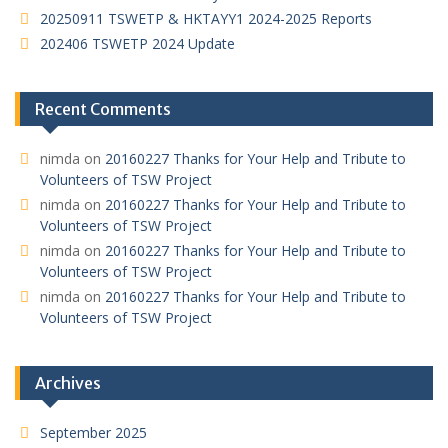
20250911 TSWETP & HKTAYY1 2024-2025 Reports
202406 TSWETP 2024 Update
Recent Comments
nimda
on
20160227 Thanks for Your Help and Tribute to
Volunteers of TSW Project
nimda
on
20160227 Thanks for Your Help and Tribute to
Volunteers of TSW Project
nimda
on
20160227 Thanks for Your Help and Tribute to
Volunteers of TSW Project
nimda
on
20160227 Thanks for Your Help and Tribute to
Volunteers of TSW Project
Archives
September 2025