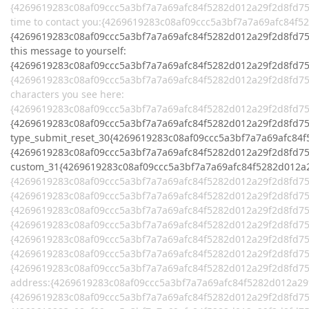
{4269619283c08af09ccc5a3bf7a7a69afc84f5282d012a29f2d8fd758
time to contact you:{4269619283c08af09ccc5a3bf7a7a69afc84f
{4269619283c08af09ccc5a3bf7a7a69afc84f5282d012a29f2d8fd758
this message to yourself:
{4269619283c08af09ccc5a3bf7a7a69afc84f5282d012a29f2d8fd7
{4269619283c08af09ccc5a3bf7a7a69afc84f5282d012a29f2d8fd75
characters you see here:
{4269619283c08af09ccc5a3bf7a7a69afc84f5282d012a29f2d8fd7
{4269619283c08af09ccc5a3bf7a7a69afc84f5282d012a29f2d8fd75
type_submit_reset_30{4269619283c08af09ccc5a3bf7a7a69afc84
{4269619283c08af09ccc5a3bf7a7a69afc84f5282d012a29f2d8fd75
custom_31{4269619283c08af09ccc5a3bf7a7a69afc84f5282d012a
{4269619283c08af09ccc5a3bf7a7a69afc84f5282d012a29f2d8fd75
{4269619283c08af09ccc5a3bf7a7a69afc84f5282d012a29f2d8fd7
{4269619283c08af09ccc5a3bf7a7a69afc84f5282d012a29f2d8fd75
{4269619283c08af09ccc5a3bf7a7a69afc84f5282d012a29f2d8fd7
{4269619283c08af09ccc5a3bf7a7a69afc84f5282d012a29f2d8fd75
{4269619283c08af09ccc5a3bf7a7a69afc84f5282d012a29f2d8fd7
{4269619283c08af09ccc5a3bf7a7a69afc84f5282d012a29f2d8fd7
address:{4269619283c08af09ccc5a3bf7a7a69afc84f5282d012a2
{4269619283c08af09ccc5a3bf7a7a69afc84f5282d012a29f2d8fd75