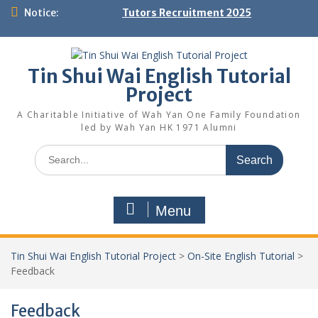
Skip
Notice:
Tutors Recruitment 2025
to
content
Tin Shui Wai English Tutorial
Project
A Charitable Initiative of Wah Yan One Family Foundation
led by Wah Yan HK 1971 Alumni
Search
for:
Menu
Tin Shui Wai English Tutorial Project
>
On-Site English Tutorial
>
Feedback
Feedback