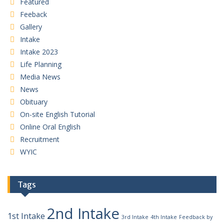
Featured
Feeback
Gallery
Intake
Intake 2023
Life Planning
Media News
News
Obituary
On-site English Tutorial
Online Oral English
Recruitment
WYIC
Tags
2nd Intake
1st Intake
3rd Intake
4th Intake
Feedback by