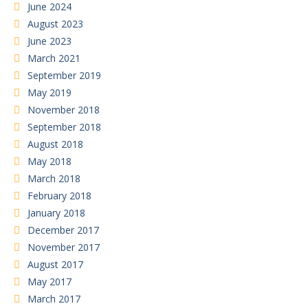
June 2024
August 2023
June 2023
March 2021
September 2019
May 2019
November 2018
September 2018
August 2018
May 2018
March 2018
February 2018
January 2018
December 2017
November 2017
August 2017
May 2017
March 2017