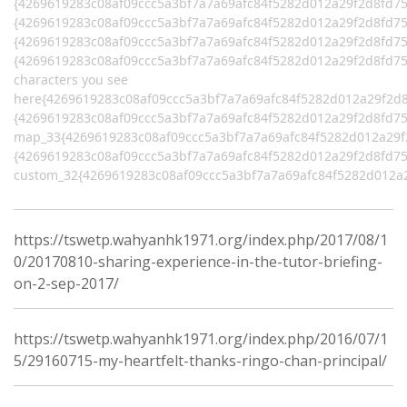
{4269619283c08af09ccc5a3bf7a7a69afc84f5282d012a29f2d8fd7
{4269619283c08af09ccc5a3bf7a7a69afc84f5282d012a29f2d8fd758
{4269619283c08af09ccc5a3bf7a7a69afc84f5282d012a29f2d8fd7
{4269619283c08af09ccc5a3bf7a7a69afc84f5282d012a29f2d8fd75
characters you see
here{4269619283c08af09ccc5a3bf7a7a69afc84f5282d012a29f2d
{4269619283c08af09ccc5a3bf7a7a69afc84f5282d012a29f2d8fd75
map_33{4269619283c08af09ccc5a3bf7a7a69afc84f5282d012a29
{4269619283c08af09ccc5a3bf7a7a69afc84f5282d012a29f2d8fd75
custom_32{4269619283c08af09ccc5a3bf7a7a69afc84f5282d012a
https://tswetp.wahyanhk1971.org/index.php/2017/08/1
0/20170810-sharing-experience-in-the-tutor-briefing-
on-2-sep-2017/
https://tswetp.wahyanhk1971.org/index.php/2016/07/1
5/29160715-my-heartfelt-thanks-ringo-chan-principal/