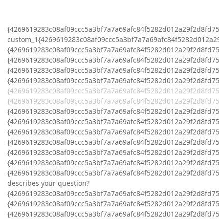
{4269619283c08af09ccc5a3bf7a7a69afc84f5282d012a29f2d8fd75
custom_1{4269619283c08af09ccc5a3bf7a7a69afc84f5282d012a2
{4269619283c08af09ccc5a3bf7a7a69afc84f5282d012a29f2d8fd7
{4269619283c08af09ccc5a3bf7a7a69afc84f5282d012a29f2d8fd7
{4269619283c08af09ccc5a3bf7a7a69afc84f5282d012a29f2d8fd758
{4269619283c08af09ccc5a3bf7a7a69afc84f5282d012a29f2d8fd7
{4269619283c08af09ccc5a3bf7a7a69afc84f5282d012a29f2d8fd75
{4269619283c08af09ccc5a3bf7a7a69afc84f5282d012a29f2d8fd7
{4269619283c08af09ccc5a3bf7a7a69afc84f5282d012a29f2d8fd75
{4269619283c08af09ccc5a3bf7a7a69afc84f5282d012a29f2d8fd7
{4269619283c08af09ccc5a3bf7a7a69afc84f5282d012a29f2d8fd7
{4269619283c08af09ccc5a3bf7a7a69afc84f5282d012a29f2d8fd7
{4269619283c08af09ccc5a3bf7a7a69afc84f5282d012a29f2d8fd758
{4269619283c08af09ccc5a3bf7a7a69afc84f5282d012a29f2d8fd7
{4269619283c08af09ccc5a3bf7a7a69afc84f5282d012a29f2d8fd758
describes your question?
{4269619283c08af09ccc5a3bf7a7a69afc84f5282d012a29f2d8fd7
{4269619283c08af09ccc5a3bf7a7a69afc84f5282d012a29f2d8fd758
{4269619283c08af09ccc5a3bf7a7a69afc84f5282d012a29f2d8fd7