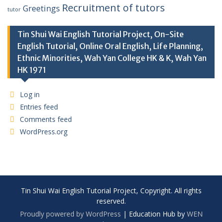
Recruitment of tutors
Greetings
tutor
Tin Shui Wai English Tutorial Project, On-Site
English Tutorial, Online Oral English, Life Planning,
Ethnic Minorities, Wah Yan College HK & K, Wah Yan
HK 1971
Log in
Entries feed
Comments feed
WordPress.org
Tin Shui Wai English Tutorial Project, Copyright. All rights
reserved.
Proudly powered by WordPress
|
Education Hub by
WEN