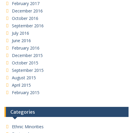
February 2017
December 2016
October 2016
September 2016
July 2016
June 2016
February 2016
December 2015
October 2015
September 2015
August 2015
April 2015
February 2015
Categories
Ethnic Minorities