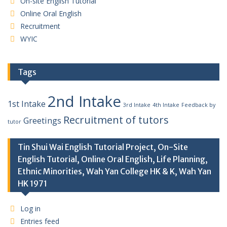
On-site English Tutorial
Online Oral English
Recruitment
WYIC
Tags
2nd Intake
1st Intake
3rd Intake
4th Intake
Feedback by
Recruitment of tutors
Greetings
tutor
Tin Shui Wai English Tutorial Project, On-Site
English Tutorial, Online Oral English, Life Planning,
Ethnic Minorities, Wah Yan College HK & K, Wah Yan
HK 1971
Log in
Entries feed