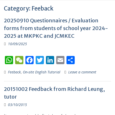
Category:
Feeback
20250910 Questionnaires / Evaluation
forms from students of school year 2024-
2025 at MKPKC and JCMKEC
10/09/2025
W
W
F
T
Li
E
S
h
e
ac
w
n
m
h
Feeback
,
On-site English Tutorial
Leave a comment
at
C
e
itt
k
ai
ar
s
h
b
er
e
l
e
20151002 Feedback from Richard Leung,
A
at
o
dI
tutor
p
o
n
03/10/2015
p
k