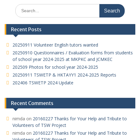
A
at
o
dI
Search
p
o
n
for:
p
k
Recent Posts
20250911 Volunteer English tutors wanted
20250910 Questionnaires / Evaluation forms from students
of school year 2024-2025 at MKPKC and JCMKEC
202509 Photos for school year 2024-2025
20250911 TSWETP & HKTAYY1 2024-2025 Reports
202406 TSWETP 2024 Update
Recent Comments
nimda
on
20160227 Thanks for Your Help and Tribute to
Volunteers of TSW Project
nimda
on
20160227 Thanks for Your Help and Tribute to
Volunteers of TSW Project