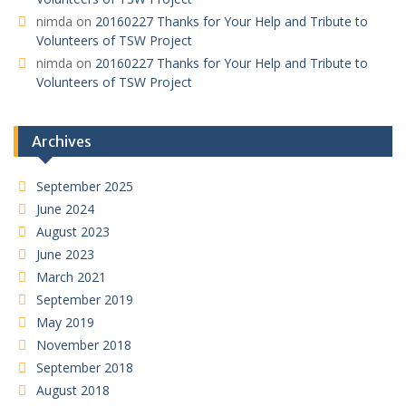
nimda
on
20160227 Thanks for Your Help and Tribute to
Volunteers of TSW Project
nimda
on
20160227 Thanks for Your Help and Tribute to
Volunteers of TSW Project
Archives
September 2025
June 2024
August 2023
June 2023
March 2021
September 2019
May 2019
November 2018
September 2018
August 2018