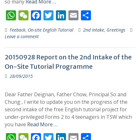
so many
Read More …
W
W
F
T
Li
E
S
h
e
ac
w
n
m
h
Feeback
,
On-site English Tutorial
2nd Intake
,
Greetings
at
C
e
itt
k
ai
ar
Leave a comment
s
h
b
er
e
l
e
A
at
o
dI
20150928 Report on the 2nd Intake of the
p
o
n
On-Site Tutorial Programme
p
k
28/09/2015
Dear Father Deignan, Father Chow, Principal So and
Chung , I write to update you on the progress of the
second intake of the free English tutorial project for
under-privileged Forms 2 to 4 teenagers in TSW which
you have
Read More …
W
W
F
T
Li
E
S