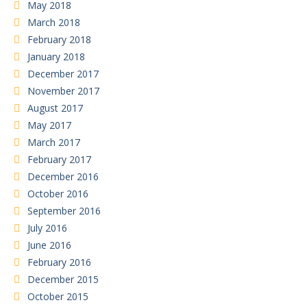
May 2018
March 2018
February 2018
January 2018
December 2017
November 2017
August 2017
May 2017
March 2017
February 2017
December 2016
October 2016
September 2016
July 2016
June 2016
February 2016
December 2015
October 2015