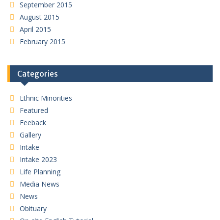
September 2015
August 2015
April 2015
February 2015
Categories
Ethnic Minorities
Featured
Feeback
Gallery
Intake
Intake 2023
Life Planning
Media News
News
Obituary