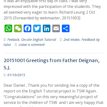
It was an enjoyable first day of class. I was very
impressed with the participation of the students. They
all seemed very eager to learn. Richard Leung 2 Oct
2015 [Forwarded by webmaster, 20151003]
W
W
F
T
Li
E
S
h
e
ac
w
n
m
h
Feeback
,
On-site English Tutorial
2nd Intake
,
Feedback by
at
C
e
itt
k
ai
ar
tutor
Leave a comment
s
h
b
er
e
l
e
A
at
o
dI
20151001 Greetings from Father Deignan,
p
o
n
S.J.
p
k
01/10/2015
Dear Daniel , Thank you for sending me a copy of the
report on the English Tutorial project in TSW Again.
“Congratulations” on this very meaningful project of
service to the children of TSW and I am very happy that