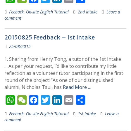
h
e
ac
w
n
m
h
Feeback
,
On-site English Tutorial
2nd Intake
Leave a
at
C
e
itt
k
ai
ar
comment
s
h
b
er
e
l
e
A
at
o
dI
20150825 Feedback – 1st Intake
p
o
n
25/08/2015
p
k
1. Sharing from Henry Tong, a tutor of the 1st Intake
….As per your request, I’d like to contribute my little
reflection as a volunteer tutor participating in the first
round of the project: “As one of our distinguished
alumni, Nicholas Tsui, has
Read More …
W
W
F
T
Li
E
S
h
e
ac
w
n
m
h
Feeback
,
On-site English Tutorial
1st Intake
Leave a
at
C
e
itt
k
ai
ar
comment
s
h
b
er
e
l
e