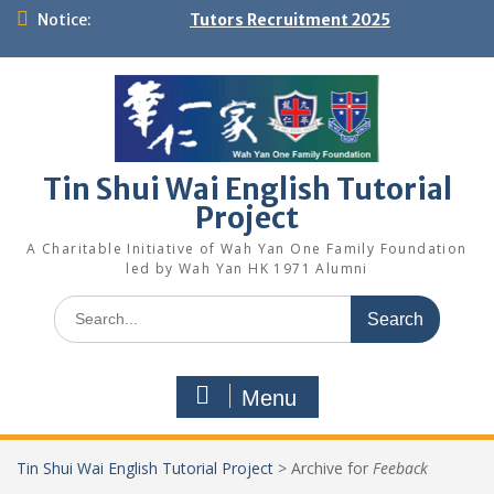
Skip
Notice:
Tutors Recruitment 2025
to
content
Tin Shui Wai English Tutorial
Project
A Charitable Initiative of Wah Yan One Family Foundation
led by Wah Yan HK 1971 Alumni
Search
for:
Menu
Tin Shui Wai English Tutorial Project
>
Archive for
Feeback