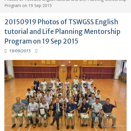
Program on 19 Sep 2015
20150919 Photos of TSWGSS English
tutorial and Life Planning Mentorship
Program on 19 Sep 2015
19/09/2015