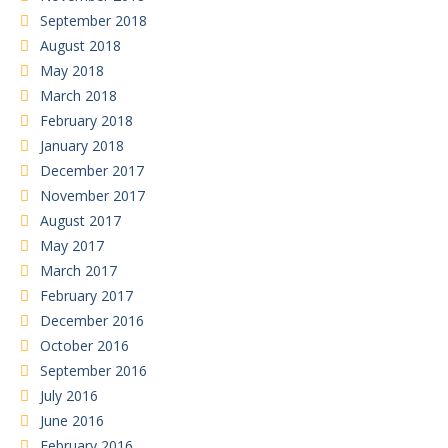
September 2018
August 2018
May 2018
March 2018
February 2018
January 2018
December 2017
November 2017
August 2017
May 2017
March 2017
February 2017
December 2016
October 2016
September 2016
July 2016
June 2016
February 2016