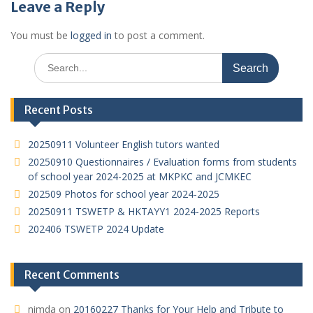
Leave a Reply
You must be
logged in
to post a comment.
Search
for:
Recent Posts
20250911 Volunteer English tutors wanted
20250910 Questionnaires / Evaluation forms from students
of school year 2024-2025 at MKPKC and JCMKEC
202509 Photos for school year 2024-2025
20250911 TSWETP & HKTAYY1 2024-2025 Reports
202406 TSWETP 2024 Update
Recent Comments
nimda
on
20160227 Thanks for Your Help and Tribute to