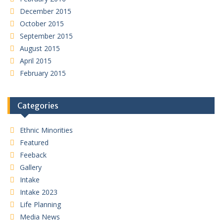
December 2015
October 2015
September 2015
August 2015
April 2015
February 2015
Categories
Ethnic Minorities
Featured
Feeback
Gallery
Intake
Intake 2023
Life Planning
Media News