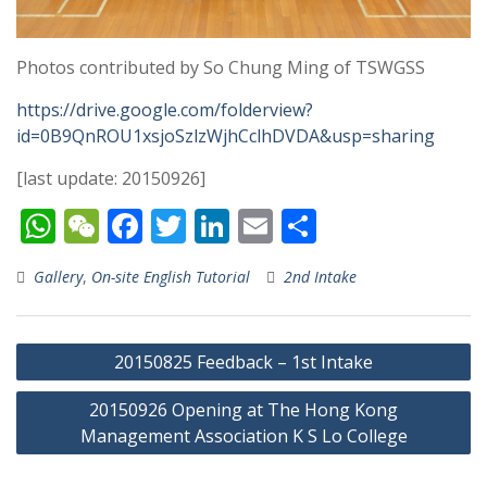
Photos contributed by So Chung Ming of TSWGSS
https://drive.google.com/folderview?
id=0B9QnROU1xsjoSzlzWjhCclhDVDA&usp=sharing
[last update: 20150926]
W
W
F
T
Li
E
S
h
e
ac
w
n
m
h
Gallery
,
On-site English Tutorial
2nd Intake
at
C
e
itt
k
ai
ar
s
h
b
er
e
l
e
Post
A
at
o
dI
20150825 Feedback – 1st Intake
navigation
p
o
n
20150926 Opening at The Hong Kong
p
k
Management Association K S Lo College