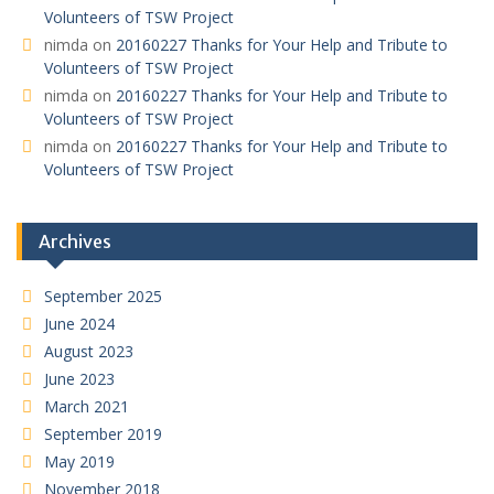
Volunteers of TSW Project
nimda
on
20160227 Thanks for Your Help and Tribute to
Volunteers of TSW Project
nimda
on
20160227 Thanks for Your Help and Tribute to
Volunteers of TSW Project
nimda
on
20160227 Thanks for Your Help and Tribute to
Volunteers of TSW Project
Archives
September 2025
June 2024
August 2023
June 2023
March 2021
September 2019
May 2019
November 2018