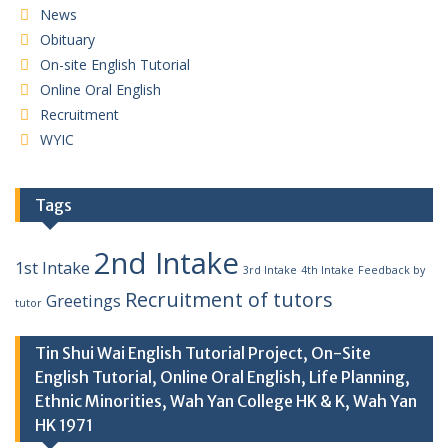
News
Obituary
On-site English Tutorial
Online Oral English
Recruitment
WYIC
Tags
2nd Intake
1st Intake
3rd Intake
4th Intake
Feedback by
Recruitment of tutors
Greetings
tutor
Tin Shui Wai English Tutorial Project, On-Site
English Tutorial, Online Oral English, Life Planning,
Ethnic Minorities, Wah Yan College HK & K, Wah Yan
HK 1971