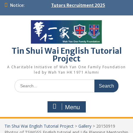
Skip
Notice:
Tutors Recruitment 2025
to
content
Tin Shui Wai English Tutorial
Project
A Charitable Initiative of Wah Yan One Family Foundation
led by Wah Yan HK 1971 Alumni
Search
for:
Menu
Tin Shui Wai English Tutorial Project
>
Gallery
>
20150919
Photos of TSWGSS English tutorial and Life Planning Mentorship