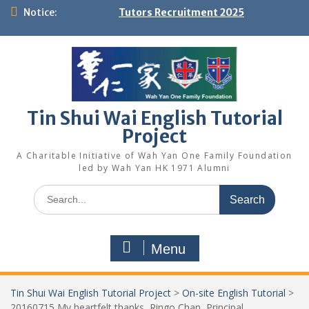
Skip
Notice:
Tutors Recruitment 2025
to
content
Tin Shui Wai English Tutorial
Project
A Charitable Initiative of Wah Yan One Family Foundation
led by Wah Yan HK 1971 Alumni
Search
for:
Menu
Tin Shui Wai English Tutorial Project
>
On-site English Tutorial
>
20160715 My heartfelt thanks, Ringo Chan, Principal