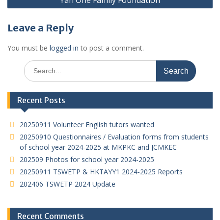
Yan One Family Foundation
Leave a Reply
You must be
logged in
to post a comment.
Search
for:
Recent Posts
20250911 Volunteer English tutors wanted
20250910 Questionnaires / Evaluation forms from students
of school year 2024-2025 at MKPKC and JCMKEC
202509 Photos for school year 2024-2025
20250911 TSWETP & HKTAYY1 2024-2025 Reports
202406 TSWETP 2024 Update
Recent Comments