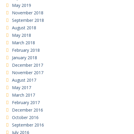
May 2019
November 2018
September 2018
August 2018
May 2018
March 2018
February 2018
January 2018
December 2017
November 2017
August 2017
May 2017
March 2017
February 2017
December 2016
October 2016
September 2016
July 2016