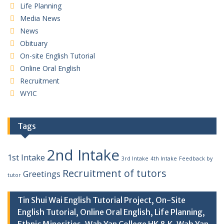
Life Planning
Media News
News
Obituary
On-site English Tutorial
Online Oral English
Recruitment
WYIC
Tags
2nd Intake
1st Intake
3rd Intake
4th Intake
Feedback by
Recruitment of tutors
Greetings
tutor
Tin Shui Wai English Tutorial Project, On-Site
English Tutorial, Online Oral English, Life Planning,