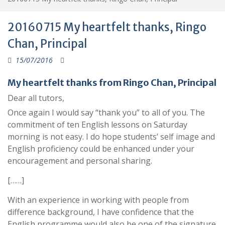
20160715 My heartfelt thanks, Ringo
Chan, Principal
15/07/2016
My heartfelt thanks from Ringo Chan, Principal
Dear all tutors,
Once again I would say “thank you” to all of you. The
commitment of ten English lessons on Saturday
morning is not easy. I do hope students’ self image and
English proficiency could be enhanced under your
encouragement and personal sharing.
[……]
With an experience in working with people from
difference background, I have confidence that the
English programme would also be one of the signature