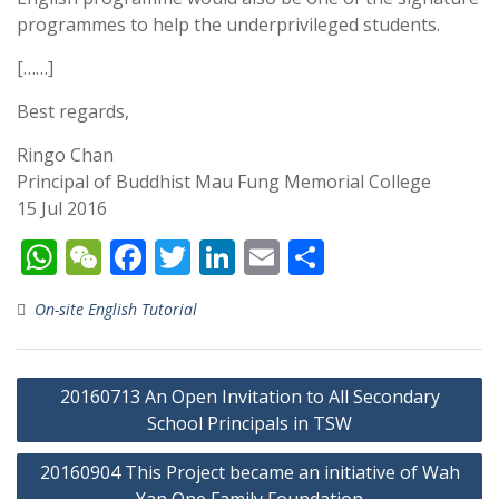
programmes to help the underprivileged students.
[……]
Best regards,
Ringo Chan
Principal of Buddhist Mau Fung Memorial College
15 Jul 2016
W
W
F
T
Li
E
S
h
e
ac
w
n
m
h
On-site English Tutorial
at
C
e
itt
k
ai
ar
s
h
b
er
e
l
e
Post
A
at
o
dI
20160713 An Open Invitation to All Secondary
navigation
p
o
School Principals in TSW
n
p
k
20160904 This Project became an initiative of Wah