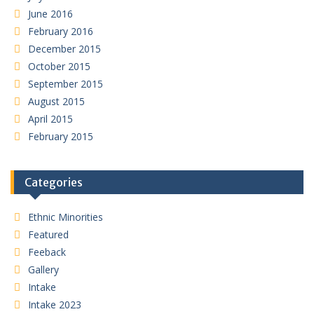
June 2016
February 2016
December 2015
October 2015
September 2015
August 2015
April 2015
February 2015
Categories
Ethnic Minorities
Featured
Feeback
Gallery
Intake
Intake 2023