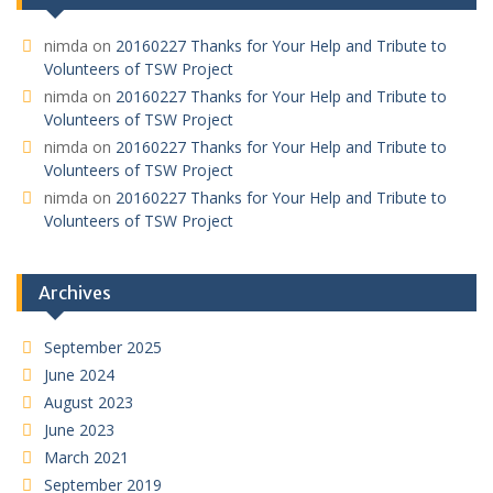
nimda
on
20160227 Thanks for Your Help and Tribute to
Volunteers of TSW Project
nimda
on
20160227 Thanks for Your Help and Tribute to
Volunteers of TSW Project
nimda
on
20160227 Thanks for Your Help and Tribute to
Volunteers of TSW Project
nimda
on
20160227 Thanks for Your Help and Tribute to
Volunteers of TSW Project
Archives
September 2025
June 2024
August 2023
June 2023
March 2021
September 2019