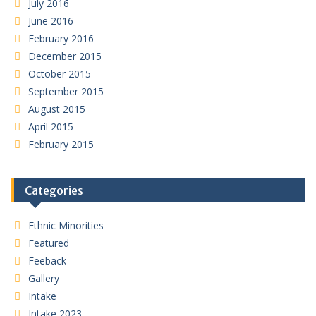
July 2016
June 2016
February 2016
December 2015
October 2015
September 2015
August 2015
April 2015
February 2015
Categories
Ethnic Minorities
Featured
Feeback
Gallery
Intake
Intake 2023