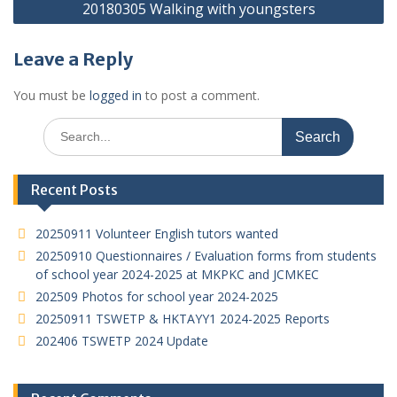
20180305 Walking with youngsters
Leave a Reply
You must be
logged in
to post a comment.
Search
for:
Recent Posts
20250911 Volunteer English tutors wanted
20250910 Questionnaires / Evaluation forms from students
of school year 2024-2025 at MKPKC and JCMKEC
202509 Photos for school year 2024-2025
20250911 TSWETP & HKTAYY1 2024-2025 Reports
202406 TSWETP 2024 Update