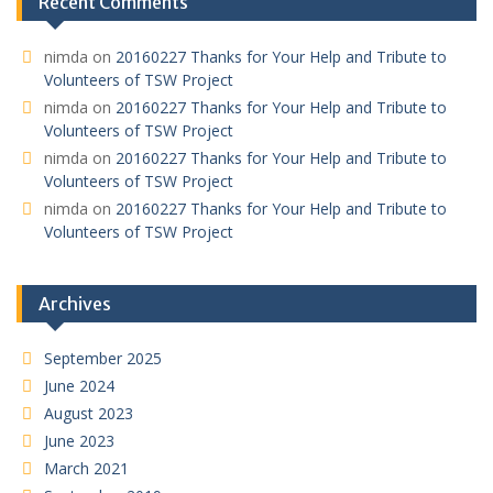
Recent Comments
nimda
on
20160227 Thanks for Your Help and Tribute to
Volunteers of TSW Project
nimda
on
20160227 Thanks for Your Help and Tribute to
Volunteers of TSW Project
nimda
on
20160227 Thanks for Your Help and Tribute to
Volunteers of TSW Project
nimda
on
20160227 Thanks for Your Help and Tribute to
Volunteers of TSW Project
Archives
September 2025
June 2024
August 2023
June 2023
March 2021