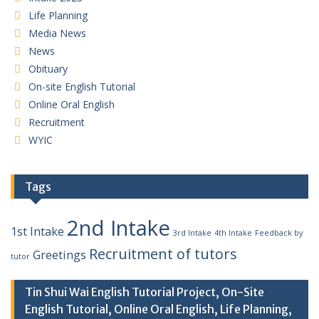
Life Planning
Media News
News
Obituary
On-site English Tutorial
Online Oral English
Recruitment
WYIC
Tags
2nd Intake
1st Intake
3rd Intake
4th Intake
Feedback by
Recruitment of tutors
Greetings
tutor
Tin Shui Wai English Tutorial Project, On-Site
English Tutorial, Online Oral English, Life Planning,