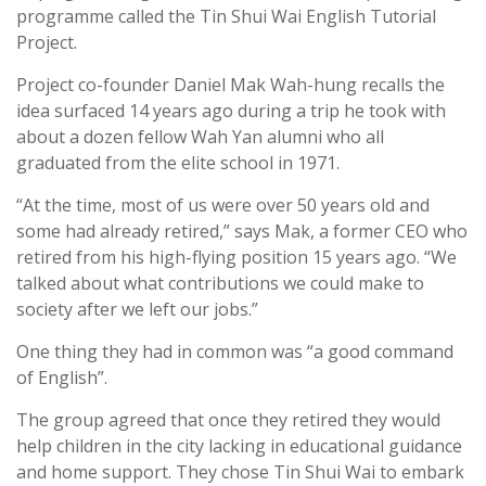
programme called the Tin Shui Wai English Tutorial
Project.
Project co-founder Daniel Mak Wah-hung recalls the
idea surfaced 14 years ago during a trip he took with
about a dozen fellow Wah Yan alumni who all
graduated from the elite school in 1971.
“At the time, most of us were over 50 years old and
some had already retired,” says Mak, a former CEO who
retired from his high-flying position 15 years ago. “We
talked about what contributions we could make to
society after we left our jobs.”
One thing they had in common was “a good command
of English”.
The group agreed that once they retired they would
help children in the city lacking in educational guidance
and home support. They chose Tin Shui Wai to embark