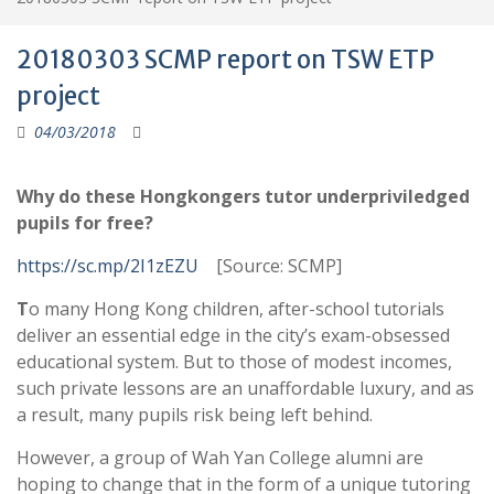
20180303 SCMP report on TSW ETP
project
04/03/2018
Why do these Hongkongers tutor underpriviledged
pupils for free?
https://sc.mp/2I1zEZU
[Source: SCMP]
T
o many Hong Kong children, after-school tutorials
deliver an essential edge in the city’s exam-obsessed
educational system. But to those of modest incomes,
such private lessons are an unaffordable luxury, and as
a result, many pupils risk being left behind.
However, a group of Wah Yan College alumni are
hoping to change that in the form of a unique tutoring