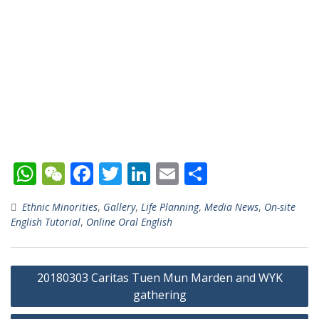
W
W
F
T
Li
E
S
h
e
ac
w
n
m
h
Ethnic Minorities
,
Gallery
,
Life Planning
,
Media News
,
On-site
at
C
e
itt
k
ai
ar
English Tutorial
,
Online Oral English
s
h
b
er
e
l
e
A
at
o
dI
Post
20180303 Caritas Tuen Mun Marden and WYK
p
o
n
navigation
gathering
p
k