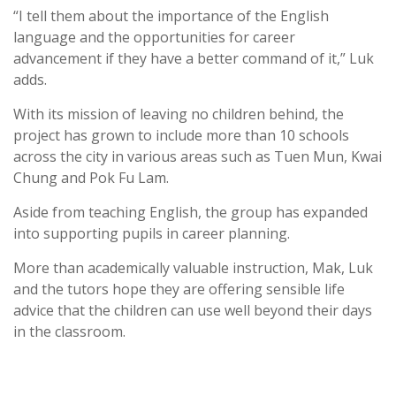
“I tell them about the importance of the English
language and the opportunities for career
advancement if they have a better command of it,” Luk
adds.
With its mission of leaving no children behind, the
project has grown to include more than 10 schools
across the city in various areas such as Tuen Mun, Kwai
Chung and Pok Fu Lam.
Aside from teaching English, the group has expanded
into supporting pupils in career planning.
More than academically valuable instruction, Mak, Luk
and the tutors hope they are offering sensible life
advice that the children can use well beyond their days
in the classroom.