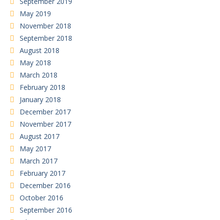
September 2019
May 2019
November 2018
September 2018
August 2018
May 2018
March 2018
February 2018
January 2018
December 2017
November 2017
August 2017
May 2017
March 2017
February 2017
December 2016
October 2016
September 2016