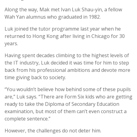
Along the way, Mak met Ivan Luk Shau-yin, a fellow
Wah Yan alumnus who graduated in 1982.
Luk joined the tutor programme last year when he
returned to Hong Kong after living in Chicago for 30
years.
Having spent decades climbing to the highest levels of
the IT industry, Luk decided it was time for him to step
back from his professional ambitions and devote more
time giving back to society.
“You wouldn’t believe how behind some of these pupils
are,” Luk says. “There are Form Six kids who are getting
ready to take the Diploma of Secondary Education
examination, but most of them can’t even construct a
complete sentence.”
However, the challenges do not deter him.