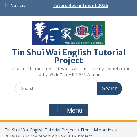
Skip
Notice:
Tutors Recruitment 2025
to
content
Tin Shui Wai English Tutorial
Project
A Charitable Initiative of Wah Yan One Family Foundation
led by Wah Yan HK 1971 Alumni
Search
for:
Menu
Tin Shui Wai English Tutorial Project
>
Ethnic Minorities
>
20180303 SCMP report on TSW ETP project