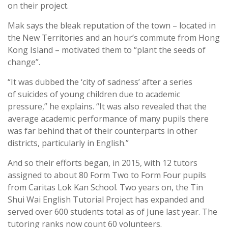
on their project.
Mak says the bleak reputation of the town – located in
the New Territories and an hour’s commute from Hong
Kong Island – motivated them to “plant the seeds of
change”.
“It was dubbed the ‘city of sadness’ after a series
of suicides of young children due to academic
pressure,” he explains. “It was also revealed that the
average academic performance of many pupils there
was far behind that of their counterparts in other
districts, particularly in English.”
And so their efforts began, in 2015, with 12 tutors
assigned to about 80 Form Two to Form Four pupils
from Caritas Lok Kan School. Two years on, the Tin
Shui Wai English Tutorial Project has expanded and
served over 600 students total as of June last year. The
tutoring ranks now count 60 volunteers.