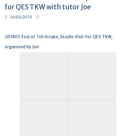
for QES TKW with tutor Joe
16/05/2018
201805 End of 7th Intake, Studio Visit for QES TKW,
organised by Joe