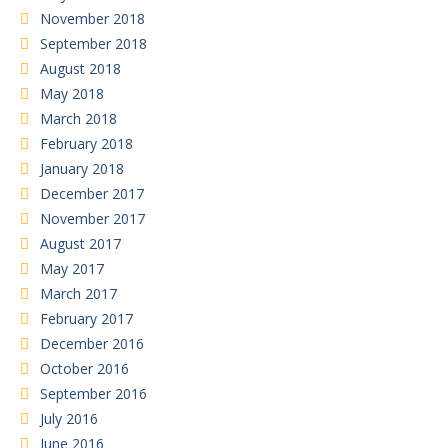
November 2018
September 2018
August 2018
May 2018
March 2018
February 2018
January 2018
December 2017
November 2017
August 2017
May 2017
March 2017
February 2017
December 2016
October 2016
September 2016
July 2016
June 2016