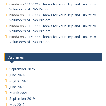
nimda
on
20160227 Thanks for Your Help and Tribute to
Volunteers of TSW Project
nimda
on
20160227 Thanks for Your Help and Tribute to
Volunteers of TSW Project
nimda
on
20160227 Thanks for Your Help and Tribute to
Volunteers of TSW Project
nimda
on
20160227 Thanks for Your Help and Tribute to
Volunteers of TSW Project
Archives
September 2025
June 2024
August 2023
June 2023
March 2021
September 2019
May 2019