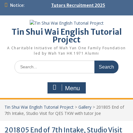
Skip
Notice:
Tutors Recruitment 2025
to
content
Tin Shui Wai English Tutorial
Project
A Charitable Initiative of Wah Yan One Family Foundation
led by Wah Yan HK 1971 Alumni
Search
for:
Menu
Tin Shui Wai English Tutorial Project
>
Gallery
>
201805 End of
7th Intake, Studio Visit for QES TKW with tutor Joe
201805 End of 7th Intake, Studio Visit