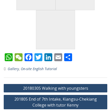
W
W
F
T
Li
E
S
h
e
ac
w
n
m
h
Gallery
,
On-site English Tutorial
at
C
e
itt
k
ai
ar
s
h
b
er
e
l
e
Post
A
at
o
dI
20180305 Walking with youngsters
navigation
p
o
n
201805 End of 7th Intake, Kiangsu-Chekiang
p
k
College with tutor Kenny