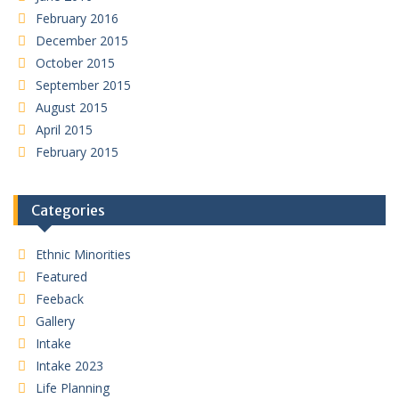
February 2016
December 2015
October 2015
September 2015
August 2015
April 2015
February 2015
Categories
Ethnic Minorities
Featured
Feeback
Gallery
Intake
Intake 2023
Life Planning