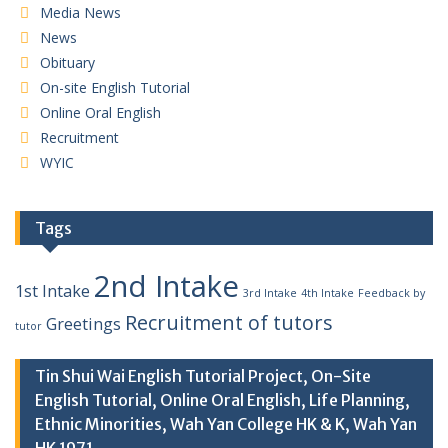
Media News
News
Obituary
On-site English Tutorial
Online Oral English
Recruitment
WYIC
Tags
2nd Intake
1st Intake
3rd Intake
4th Intake
Feedback by
Recruitment of tutors
Greetings
tutor
Tin Shui Wai English Tutorial Project, On-Site
English Tutorial, Online Oral English, Life Planning,
Ethnic Minorities, Wah Yan College HK & K, Wah Yan