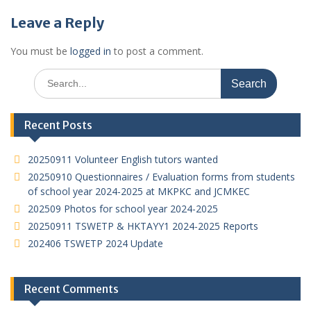
Leave a Reply
You must be
logged in
to post a comment.
Search
for:
Recent Posts
20250911 Volunteer English tutors wanted
20250910 Questionnaires / Evaluation forms from students
of school year 2024-2025 at MKPKC and JCMKEC
202509 Photos for school year 2024-2025
20250911 TSWETP & HKTAYY1 2024-2025 Reports
202406 TSWETP 2024 Update
Recent Comments